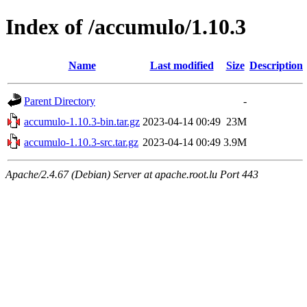
Index of /accumulo/1.10.3
Name
Last modified
Size
Description
Parent Directory
-
accumulo-1.10.3-bin.tar.gz
2023-04-14 00:49
23M
accumulo-1.10.3-src.tar.gz
2023-04-14 00:49
3.9M
Apache/2.4.67 (Debian) Server at apache.root.lu Port 443