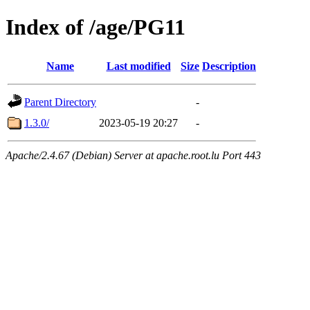
Index of /age/PG11
Name
Last modified
Size
Description
Parent Directory
-
1.3.0/
2023-05-19 20:27
-
Apache/2.4.67 (Debian) Server at apache.root.lu Port 443