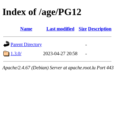
Index of /age/PG12
Name
Last modified
Size
Description
Parent Directory
-
1.3.0/
2023-04-27 20:58
-
Apache/2.4.67 (Debian) Server at apache.root.lu Port 443