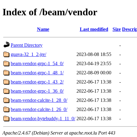
Index of /beam/vendor
Name
Last modified
Size
Descri
Parent Directory
-
guava-32_1_2-jre/
2023-08-08 18:55
-
beam-vendor-grpc-1_54_0/
2023-04-19 23:55
-
beam-vendor-grpc-1_48_1/
2022-08-09 00:00
-
beam-vendor-grpc-1_43_2/
2022-06-17 13:38
-
beam-vendor-grpc-1_36_0/
2022-06-17 13:38
-
beam-vendor-calcite-1_28_0/
2022-06-17 13:38
-
beam-vendor-calcite-1_26_0/
2022-06-17 13:38
-
beam-vendor-bytebuddy-1_11_0/
2022-06-17 13:38
-
Apache/2.4.67 (Debian) Server at apache.root.lu Port 443