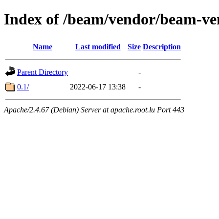
Index of /beam/vendor/beam-ve
Name
Last modified
Size
Description
Parent Directory
-
0.1/
2022-06-17 13:38
-
Apache/2.4.67 (Debian) Server at apache.root.lu Port 443