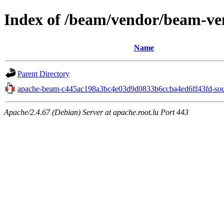
Index of /beam/vendor/beam-ve
Name
Parent Directory
apache-beam-c445ac198a3bc4e03d9d0833b6ccba4ed6ff43fd-sour
Apache/2.4.67 (Debian) Server at apache.root.lu Port 443