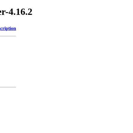
r-4.16.2
cription