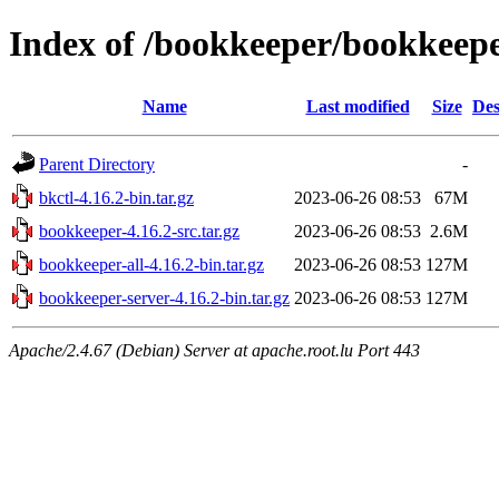
Index of /bookkeeper/bookkeepe
Name
Last modified
Size
Des
Parent Directory
-
bkctl-4.16.2-bin.tar.gz
2023-06-26 08:53
67M
bookkeeper-4.16.2-src.tar.gz
2023-06-26 08:53
2.6M
bookkeeper-all-4.16.2-bin.tar.gz
2023-06-26 08:53
127M
bookkeeper-server-4.16.2-bin.tar.gz
2023-06-26 08:53
127M
Apache/2.4.67 (Debian) Server at apache.root.lu Port 443