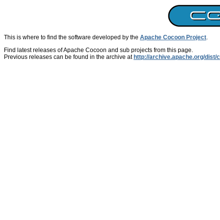
This is where to find the software developed by the
Apache Cocoon Project
.
Find latest releases of Apache Cocoon and sub projects from this page.
Previous releases can be found in the archive at
http://archive.apache.org/dist/