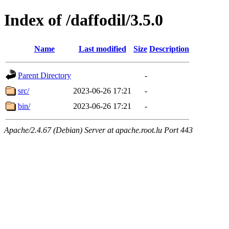
Index of /daffodil/3.5.0
Name
Last modified
Size
Description
Parent Directory
-
src/
2023-06-26 17:21
-
bin/
2023-06-26 17:21
-
Apache/2.4.67 (Debian) Server at apache.root.lu Port 443