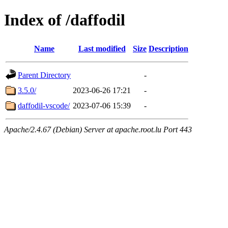
Index of /daffodil
Name
Last modified
Size
Description
Parent Directory
-
3.5.0/
2023-06-26 17:21
-
daffodil-vscode/
2023-07-06 15:39
-
Apache/2.4.67 (Debian) Server at apache.root.lu Port 443