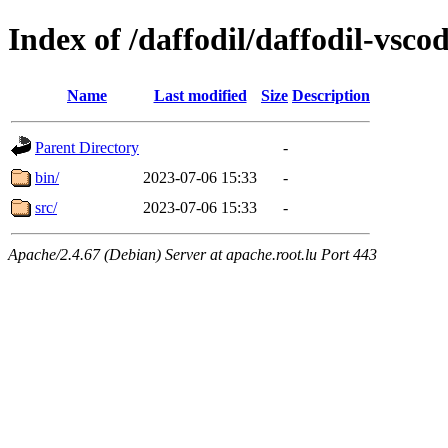
Index of /daffodil/daffodil-vscod
Name
Last modified
Size
Description
Parent Directory
-
bin/
2023-07-06 15:33
-
src/
2023-07-06 15:33
-
Apache/2.4.67 (Debian) Server at apache.root.lu Port 443