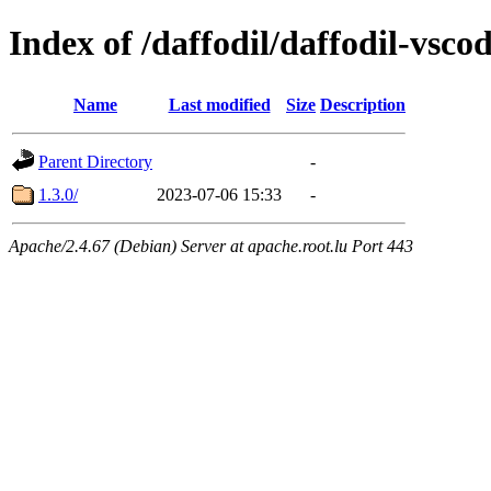
Index of /daffodil/daffodil-vsco
Name
Last modified
Size
Description
Parent Directory
-
1.3.0/
2023-07-06 15:33
-
Apache/2.4.67 (Debian) Server at apache.root.lu Port 443