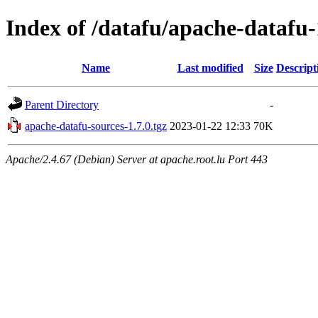
Index of /datafu/apache-datafu-
Name
Last modified
Size
Descript
Parent Directory
-
apache-datafu-sources-1.7.0.tgz
2023-01-22 12:33
70K
Apache/2.4.67 (Debian) Server at apache.root.lu Port 443