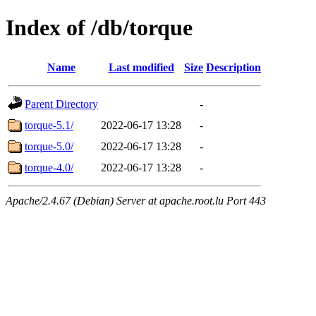
Index of /db/torque
Name
Last modified
Size
Description
Parent Directory
-
torque-5.1/
2022-06-17 13:28
-
torque-5.0/
2022-06-17 13:28
-
torque-4.0/
2022-06-17 13:28
-
Apache/2.4.67 (Debian) Server at apache.root.lu Port 443