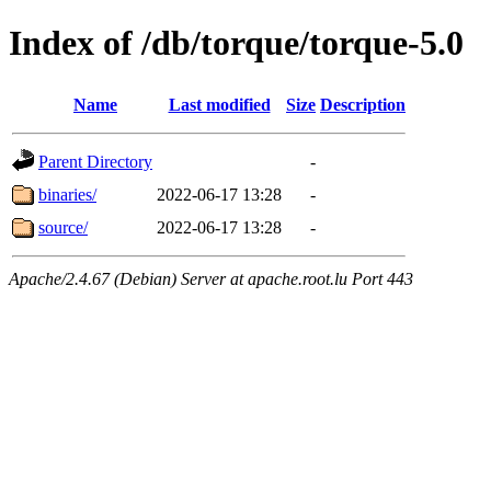
Index of /db/torque/torque-5.0
Name
Last modified
Size
Description
Parent Directory
-
binaries/
2022-06-17 13:28
-
source/
2022-06-17 13:28
-
Apache/2.4.67 (Debian) Server at apache.root.lu Port 443