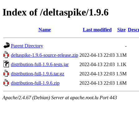
Index of /deltaspike/1.9.6
Name
Last modified
Size
Descr
Parent Directory
-
deltaspike-1.9.6-source-release.zip
2022-04-13 22:03
3.1M
distribution-full-1.9.6-tests.jar
2022-04-13 22:03
1.1K
distribution-full-1.9.6.tar.gz
2022-04-13 22:03
1.5M
distribution-full-1.9.6.zip
2022-04-13 22:03
1.6M
Apache/2.4.67 (Debian) Server at apache.root.lu Port 443