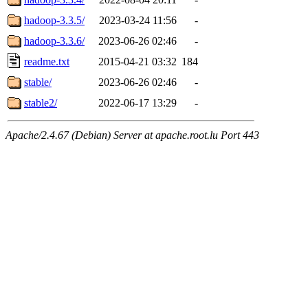
hadoop-3.3.5/
2023-03-24 11:56
-
hadoop-3.3.6/
2023-06-26 02:46
-
readme.txt
2015-04-21 03:32
184
stable/
2023-06-26 02:46
-
stable2/
2022-06-17 13:29
-
Apache/2.4.67 (Debian) Server at apache.root.lu Port 443