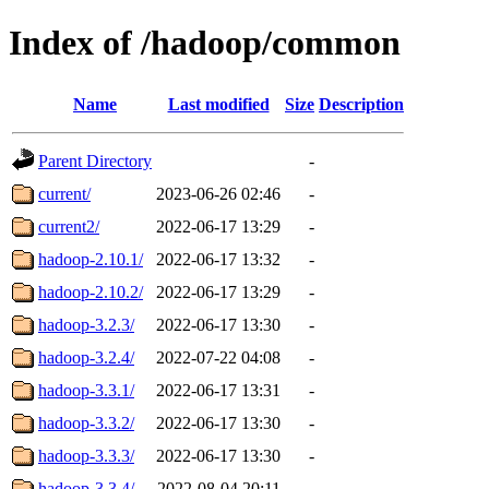
Index of /hadoop/common
Name
Last modified
Size
Description
Parent Directory
-
current/
2023-06-26 02:46
-
current2/
2022-06-17 13:29
-
hadoop-2.10.1/
2022-06-17 13:32
-
hadoop-2.10.2/
2022-06-17 13:29
-
hadoop-3.2.3/
2022-06-17 13:30
-
hadoop-3.2.4/
2022-07-22 04:08
-
hadoop-3.3.1/
2022-06-17 13:31
-
hadoop-3.3.2/
2022-06-17 13:30
-
hadoop-3.3.3/
2022-06-17 13:30
-
hadoop-3.3.4/
2022-08-04 20:11
-