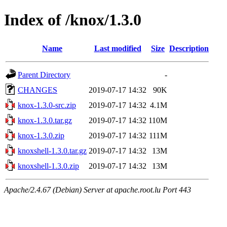
Index of /knox/1.3.0
Name
Last modified
Size
Description
Parent Directory
-
CHANGES
2019-07-17 14:32
90K
knox-1.3.0-src.zip
2019-07-17 14:32
4.1M
knox-1.3.0.tar.gz
2019-07-17 14:32
110M
knox-1.3.0.zip
2019-07-17 14:32
111M
knoxshell-1.3.0.tar.gz
2019-07-17 14:32
13M
knoxshell-1.3.0.zip
2019-07-17 14:32
13M
Apache/2.4.67 (Debian) Server at apache.root.lu Port 443