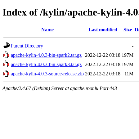
Index of /kylin/apache-kylin-4.0
Name
Last modified
Size
D
Parent Directory
-
apache-kylin-4.0.3-bin-spark2.tar.gz
2022-12-22 03:18
197M
apache-kylin-4.0.3-bin-spark3.tar.gz
2022-12-22 03:18
197M
apache-kylin-4.0.3-source-release.zip
2022-12-22 03:18
11M
Apache/2.4.67 (Debian) Server at apache.root.lu Port 443