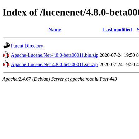
Index of /lucenenet/4.8.0-beta00
Name
Last modified
S
Parent Directory
Apache-Lucene.Net-4.8.0-beta00011.bin.zip
2020-07-24 19:50
Apache-Lucene.Net-4.8.0-beta00011.src.zip
2020-07-24 19:50
Apache/2.4.67 (Debian) Server at apache.root.lu Port 443