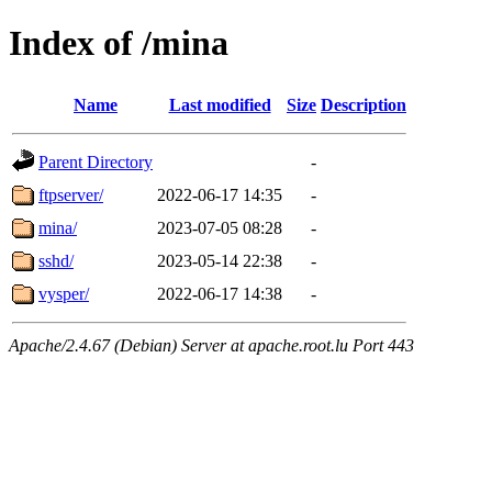
Index of /mina
Name
Last modified
Size
Description
Parent Directory
-
ftpserver/
2022-06-17 14:35
-
mina/
2023-07-05 08:28
-
sshd/
2023-05-14 22:38
-
vysper/
2022-06-17 14:38
-
Apache/2.4.67 (Debian) Server at apache.root.lu Port 443