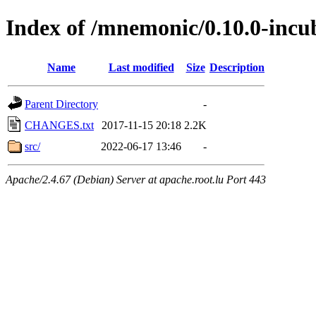
Index of /mnemonic/0.10.0-incu
Name
Last modified
Size
Description
Parent Directory
-
CHANGES.txt
2017-11-15 20:18
2.2K
src/
2022-06-17 13:46
-
Apache/2.4.67 (Debian) Server at apache.root.lu Port 443