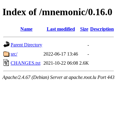
Index of /mnemonic/0.16.0
Name
Last modified
Size
Description
Parent Directory
-
src/
2022-06-17 13:46
-
CHANGES.txt
2021-10-22 06:08
2.6K
Apache/2.4.67 (Debian) Server at apache.root.lu Port 443