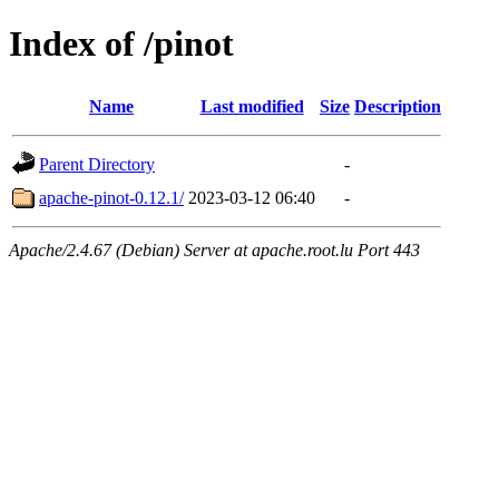
Index of /pinot
Name
Last modified
Size
Description
Parent Directory
-
apache-pinot-0.12.1/
2023-03-12 06:40
-
Apache/2.4.67 (Debian) Server at apache.root.lu Port 443