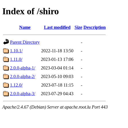
Index of /shiro
Name
Last modified
Size
Description
Parent Directory
-
1.10.1/
2022-11-18 13:50
-
1.11.0/
2023-01-13 17:06
-
2.0.0-alpha-1/
2023-03-04 01:14
-
2.0.0-alpha-2/
2023-05-10 09:03
-
1.12.0/
2023-07-18 11:15
-
2.0.0-alpha-3/
2023-07-29 04:43
-
Apache/2.4.67 (Debian) Server at apache.root.lu Port 443