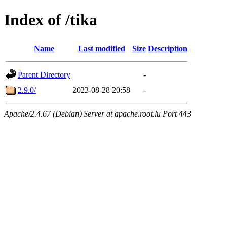
Index of /tika
Name
Last modified
Size
Description
Parent Directory
-
2.9.0/
2023-08-28 20:58
-
Apache/2.4.67 (Debian) Server at apache.root.lu Port 443