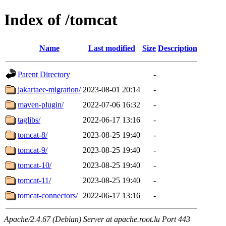
Index of /tomcat
Name
Last modified
Size
Description
Parent Directory
-
jakartaee-migration/
2023-08-01 20:14
-
maven-plugin/
2022-07-06 16:32
-
taglibs/
2022-06-17 13:16
-
tomcat-8/
2023-08-25 19:40
-
tomcat-9/
2023-08-25 19:40
-
tomcat-10/
2023-08-25 19:40
-
tomcat-11/
2023-08-25 19:40
-
tomcat-connectors/
2022-06-17 13:16
-
Apache/2.4.67 (Debian) Server at apache.root.lu Port 443