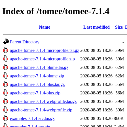
Index of /tomee/tomee-7.1.4
Name
Last modified
Size
Parent Directory
-
apache-tomee-7.1.4-microprofile.tar.gz
2020-08-05 18:26
39M
apache-tomee-7.1.4-microprofile.zip
2020-08-05 18:26
39M
apache-tomee-7.1.4-plume.tar.gz
2020-08-05 18:26
62M
apache-tomee-7.1.4-plume.zip
2020-08-05 18:26
62M
apache-tomee-7.1.4-plus.tar.gz
2020-08-05 18:26
55M
apache-tomee-7.1.4-plus.zip
2020-08-05 18:26
56M
apache-tomee-7.1.4-webprofile.tar.gz
2020-08-05 18:26
39M
apache-tomee-7.1.4-webprofile.zip
2020-08-05 18:26
39M
examples-7.1.4-src.tar.gz
2020-08-05 18:26
860K
examples-7.1.4-src.zip
2020-08-05 18:26
2.4M