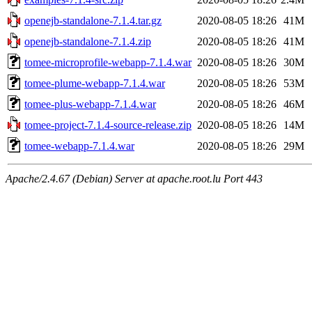
openejb-standalone-7.1.4.tar.gz
2020-08-05 18:26
41M
openejb-standalone-7.1.4.zip
2020-08-05 18:26
41M
tomee-microprofile-webapp-7.1.4.war
2020-08-05 18:26
30M
tomee-plume-webapp-7.1.4.war
2020-08-05 18:26
53M
tomee-plus-webapp-7.1.4.war
2020-08-05 18:26
46M
tomee-project-7.1.4-source-release.zip
2020-08-05 18:26
14M
tomee-webapp-7.1.4.war
2020-08-05 18:26
29M
Apache/2.4.67 (Debian) Server at apache.root.lu Port 443