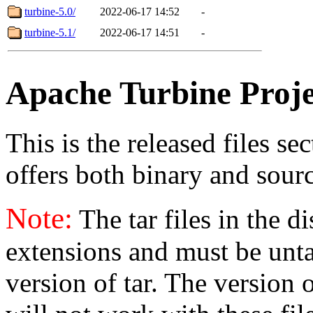
turbine-5.0/
2022-06-17 14:52
-
turbine-5.1/
2022-06-17 14:51
-
Apache Turbine Proje
This is the released files se
offers both binary and sourc
Note:
The tar files in the d
extensions and must be unt
version of tar. The version