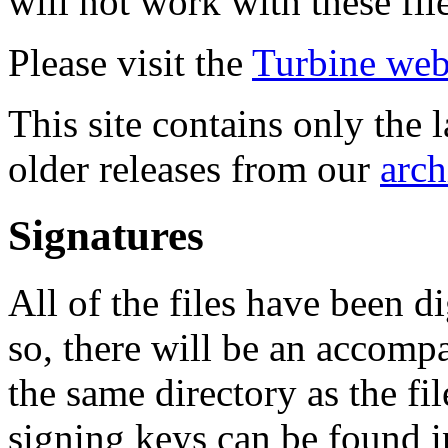
will not work with these fil
Please visit the
Turbine web
This site contains only the 
older releases from our
arch
Signatures
All of the files have been d
so, there will be an accom
the same directory as the fil
signing keys can be found in