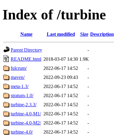
Index of /turbine
Name
Last modified
Size
Description
Parent Directory
-
README.html
2018-03-07 14:30
1.9K
fulcrum/
2022-06-17 14:52
-
maven/
2022-09-23 09:43
-
meta-1.3/
2022-06-17 14:52
-
stratum-1.0/
2022-06-17 14:52
-
turbine-2.3.3/
2022-06-17 14:52
-
turbine-4.0-M1/
2022-06-17 14:52
-
turbine-4.0-M2/
2022-06-17 14:52
-
turbine-4.0/
2022-06-17 14:52
-