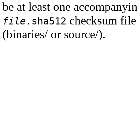
be at least one accompanyi
checksum file 
file
.sha512
(binaries/ or source/).