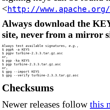
<
http://www.apache.org/
Always download the KEYS
site, never from a mirror si
Always test available signatures, 
e.g.
,

$ pgpk -a KEYS

$ pgpv turbine-2.3.3.tar.gz.asc

or,

$ pgp -ka KEYS

$ pgp turbine-2.3.3.tar.gz.asc

or,

$ gpg --import KEYS

Checksums
Newer releases follow
this 