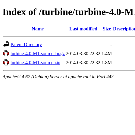
Index of /turbine/turbine-4.0-M
Name
Last modified
Size
Descriptio
Parent Directory
-
turbine-4.0-M1-source.tar.gz
2014-03-30 22:32
1.4M
turbine-4.0-M1-source.zip
2014-03-30 22:32
1.8M
Apache/2.4.67 (Debian) Server at apache.root.lu Port 443