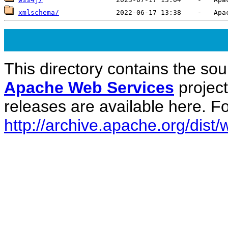
xmlschema/
This directory contains the sou
Apache Web Services
projec
releases are available here. Fo
http://archive.apache.org/dist/