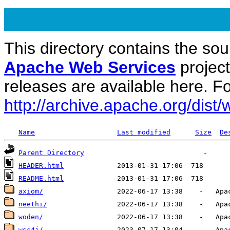
This directory contains the sou
Apache Web Services
projec
releases are available here. Fo
http://archive.apache.org/dist/
Name
Last modified
Size
De
Parent Directory
HEADER.html
README.html
axiom/
neethi/
woden/
wss4j/