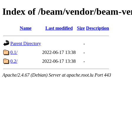
Index of /beam/vendor/beam-ve
Name
Last modified
Size
Description
Parent Directory
-
0.1/
2022-06-17 13:38
-
0.2/
2022-06-17 13:38
-
Apache/2.4.67 (Debian) Server at apache.root.lu Port 443