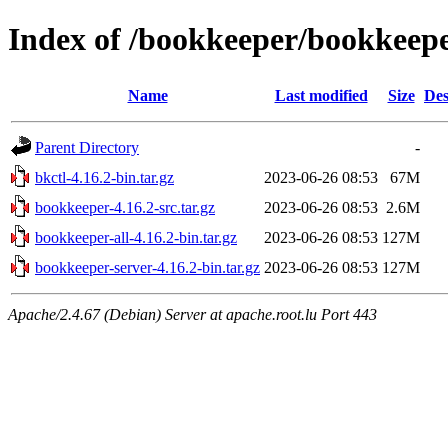
Index of /bookkeeper/bookkeepe
Name
Last modified
Size
Des
Parent Directory
-
bkctl-4.16.2-bin.tar.gz
2023-06-26 08:53
67M
bookkeeper-4.16.2-src.tar.gz
2023-06-26 08:53
2.6M
bookkeeper-all-4.16.2-bin.tar.gz
2023-06-26 08:53
127M
bookkeeper-server-4.16.2-bin.tar.gz
2023-06-26 08:53
127M
Apache/2.4.67 (Debian) Server at apache.root.lu Port 443