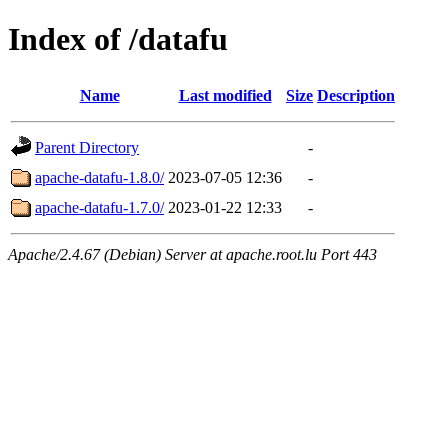
Index of /datafu
Name
Last modified
Size
Description
Parent Directory
-
apache-datafu-1.8.0/
2023-07-05 12:36
-
apache-datafu-1.7.0/
2023-01-22 12:33
-
Apache/2.4.67 (Debian) Server at apache.root.lu Port 443