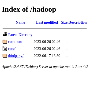
Index of /hadoop
Name
Last modified
Size
Description
Parent Directory
-
common/
2023-06-26 02:46
-
core/
2023-06-26 02:46
-
thirdparty/
2022-06-17 13:30
-
Apache/2.4.67 (Debian) Server at apache.root.lu Port 443