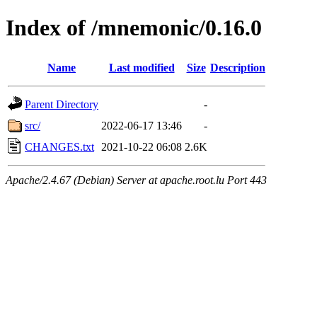
Index of /mnemonic/0.16.0
Name
Last modified
Size
Description
Parent Directory
-
src/
2022-06-17 13:46
-
CHANGES.txt
2021-10-22 06:08
2.6K
Apache/2.4.67 (Debian) Server at apache.root.lu Port 443