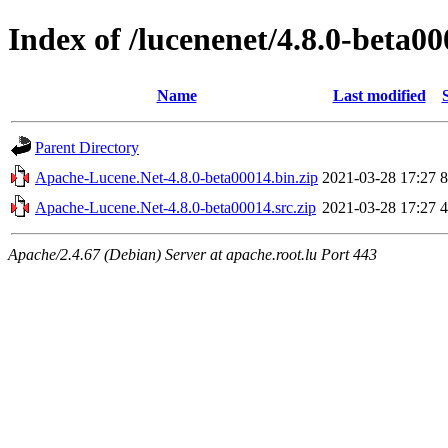
Index of /lucenenet/4.8.0-beta0
Name
Last modified
Parent Directory
Apache-Lucene.Net-4.8.0-beta00014.bin.zip
2021-03-28 17:27
Apache-Lucene.Net-4.8.0-beta00014.src.zip
2021-03-28 17:27
Apache/2.4.67 (Debian) Server at apache.root.lu Port 443