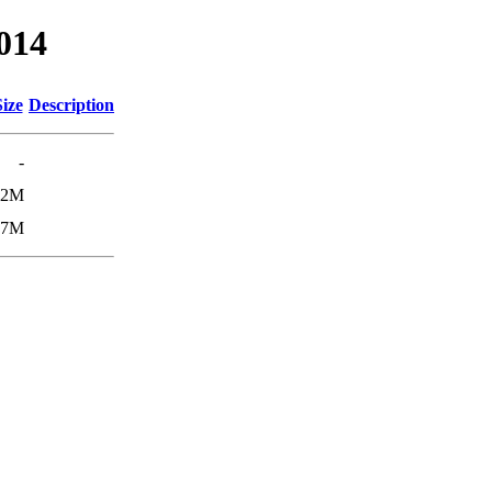
0014
Size
Description
-
42M
87M