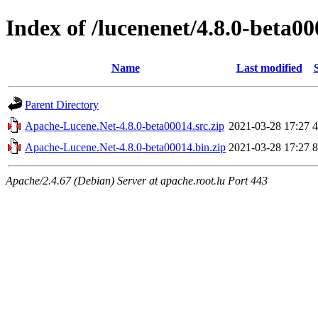
Index of /lucenenet/4.8.0-beta0
Name
Last modified
Parent Directory
Apache-Lucene.Net-4.8.0-beta00014.src.zip
2021-03-28 17:27
Apache-Lucene.Net-4.8.0-beta00014.bin.zip
2021-03-28 17:27
Apache/2.4.67 (Debian) Server at apache.root.lu Port 443