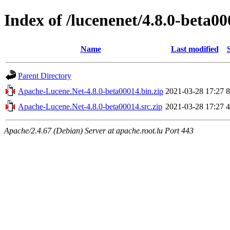
Index of /lucenenet/4.8.0-beta0
Name
Last modified
Parent Directory
Apache-Lucene.Net-4.8.0-beta00014.bin.zip
2021-03-28 17:27
Apache-Lucene.Net-4.8.0-beta00014.src.zip
2021-03-28 17:27
Apache/2.4.67 (Debian) Server at apache.root.lu Port 443