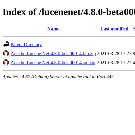
Index of /lucenenet/4.8.0-beta0
Name
Last modified
Parent Directory
Apache-Lucene.Net-4.8.0-beta00014.bin.zip
2021-03-28 17:27
Apache-Lucene.Net-4.8.0-beta00014.src.zip
2021-03-28 17:27
Apache/2.4.67 (Debian) Server at apache.root.lu Port 443